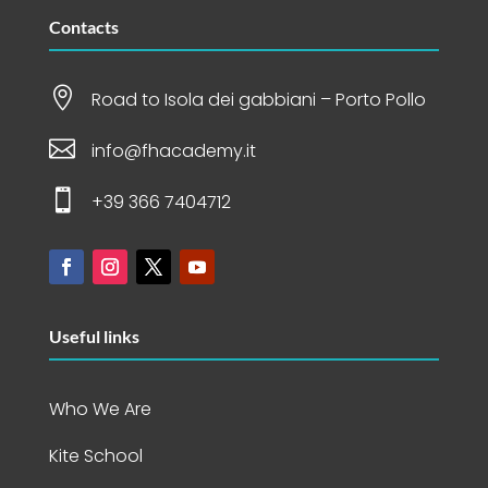
Contacts

Road to Isola dei gabbiani – Porto Pollo

info@fhacademy.it

+39 366 7404712
Useful links
Who We Are
Kite School