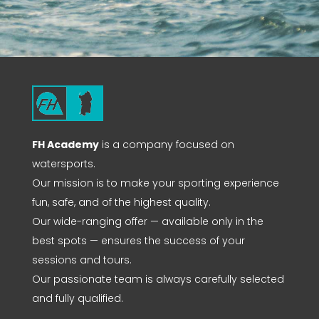
FH Academy
is a company focused on
watersports.
Our mission is to make your sporting experience
fun, safe, and of the highest quality.
Our wide-ranging offer — available only in the
best spots — ensures the success of your
sessions and tours.
Our passionate team is always carefully selected
and fully qualified.