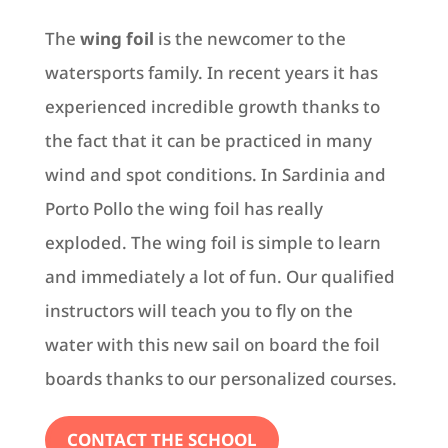
The
wing foil
is the newcomer to the
watersports family. In recent years it has
experienced incredible growth thanks to
the fact that it can be practiced in many
wind and spot conditions. In Sardinia and
Porto Pollo the wing foil has really
exploded. The wing foil is simple to learn
and immediately a lot of fun. Our qualified
instructors will teach you to fly on the
water with this new sail on board the foil
boards thanks to our personalized courses.
CONTACT THE SCHOOL