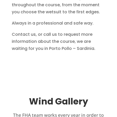
throughout the course, from the moment
you choose the wetsuit to the first edges.
Always in a professional and safe way.
Contact us, or call us to request more
information about the course, we are
waiting for you in Porto Pollo – Sardinia.
Wind Gallery
The FHA team works every year in order to