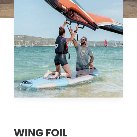
WING FOIL