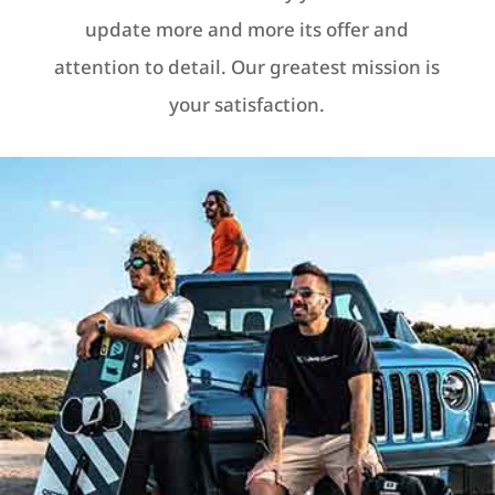
update more and more its offer and
attention to detail. Our greatest mission is
your satisfaction.