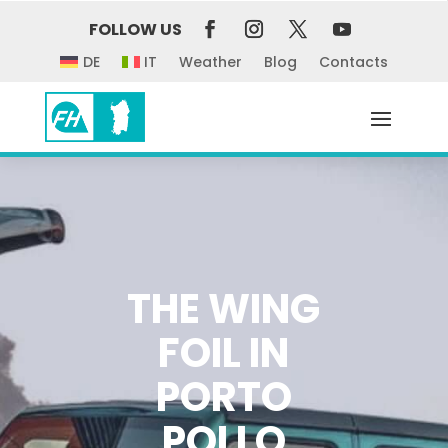
FOLLOW US
DE
IT
Weather
Blog
Contacts
THE WING
FOIL IN
PORTO
POLLO