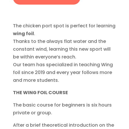
The chicken port spot is perfect for learning
wing foil
.
Thanks to the always flat water and the
constant wind, learning this new sport will
be within everyone’s reach.
Our team has specialized in teaching Wing
foil since 2019 and every year follows more
and more students.
THE WING FOIL COURSE
The basic course for beginners is six hours
private or group.
After a brief theoretical introduction on the