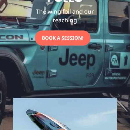
The wing foil and our
teaching
BOOK A SESSION!