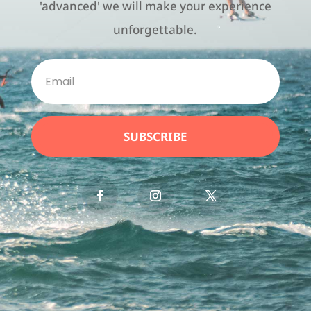
'advanced' we will make your experience
unforgettable.
SUBSCRIBE