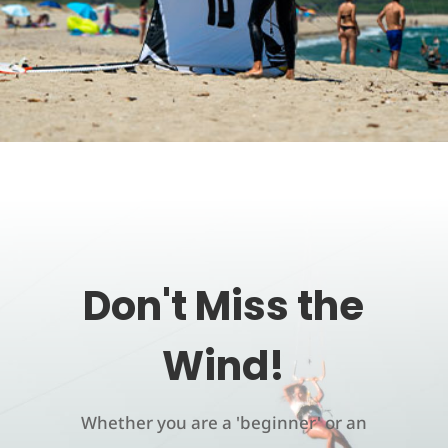
Don't Miss the
Wind!
Whether you are a 'beginner' or an