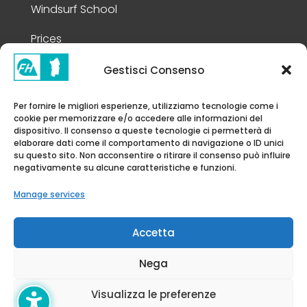
Windsurf School
Prices
Gestisci Consenso
Legal Information
Per fornire le migliori esperienze, utilizziamo tecnologie come i
cookie per memorizzare e/o accedere alle informazioni del
Privacy Policy
dispositivo. Il consenso a queste tecnologie ci permetterà di
elaborare dati come il comportamento di navigazione o ID unici
Cookie Policy
su questo sito. Non acconsentire o ritirare il consenso può influire
negativamente su alcune caratteristiche e funzioni.
Disclaimer
Manage services
Accessibility Statement
Accetta
Nega
© FH Academy 2026 | All rights
Visualizza le preferenze
Reserved | P.iva 08998370962 |