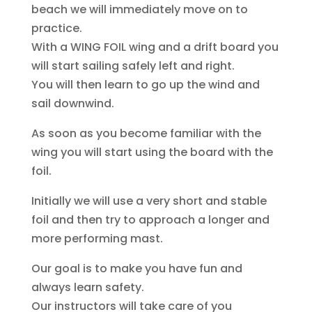
beach we will immediately move on to
practice.
With a WING FOIL wing and a drift board you
will start sailing safely left and right.
You will then learn to go up the wind and
sail downwind.
As soon as you become familiar with the
wing you will start using the board with the
foil.
Initially we will use a very short and stable
foil and then try to approach a longer and
more performing mast.
Our goal is to make you have fun and
always learn safety.
Our instructors will take care of you