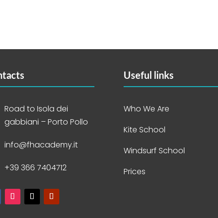
tacts
Useful links
Road to Isola dei
Who We Are
gabbiani – Porto Pollo
Kite School
info@fhacademy.it
Windsurf School
+39 366 7404712
Prices