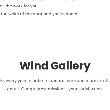
 all the work for you.
n the wake of the boat and you’re done!
Wind Gallery
s every year in order to update more and more its offe
detail. Our greatest mission is your satisfaction.