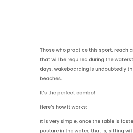
Those who practice this sport, reach a
that will be required during the waterst
days, wakeboarding is undoubtedly the
beaches.
It’s the perfect combo!
Here’s how it works:
It is very simple, once the table is fas
posture in the water, that is, sitting 