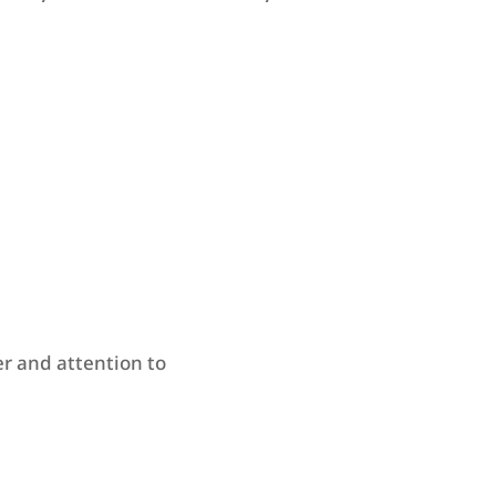
r and attention to