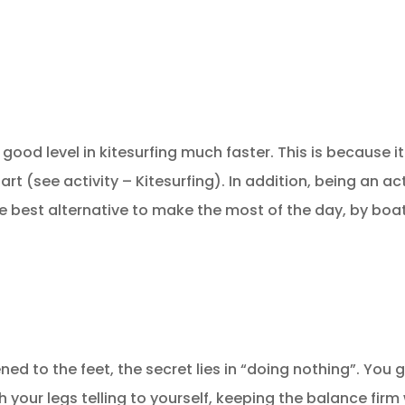
 good level in kitesurfing much faster. This is becaus
art (see activity – Kitesurfing). In addition, being an a
 best alternative to make the most of the day, by boa
tened to the feet, the secret lies in “doing nothing”. You 
with your legs telling to yourself, keeping the balance fi