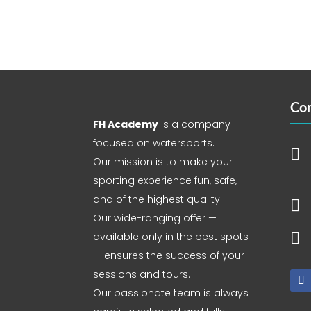
Con
FH Academy
is a company
focused on watersports.

Our mission is to make your
sporting experience fun, safe,
and of the highest quality.

Our wide-ranging offer —

available only in the best spots
— ensures the success of your
sessions and tours.
Our passionate team is always