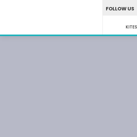
FOLLOW US
KITE
WAK