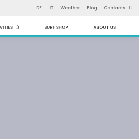
DE
IT
Weather
Blog
Contacts
VITIES
SURF SHOP
ABOUT US
INIA