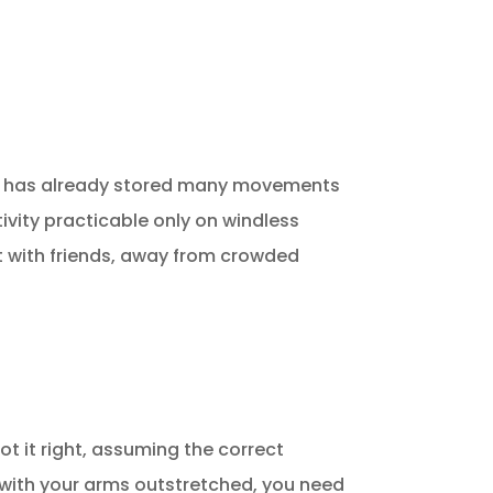
e it has already stored many movements
ctivity practicable only on windless
t with friends, away from crowded
got it right, assuming the correct
rm with your arms outstretched, you need