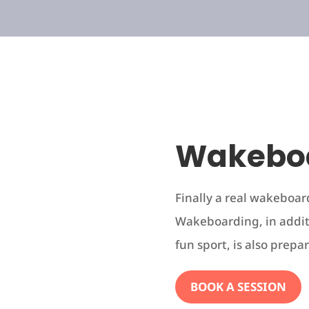
Wakebo
Finally a real wakeboar
Wakeboarding, in addit
fun sport, is also prepar
BOOK A SESSION