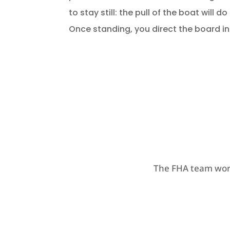
to stay still: the pull of the boat will do
Once standing, you direct the board i
The FHA team work