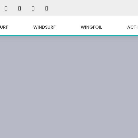
SURF
WINDSURF
WINGFOIL
ACTI
EBOARD IN SARD