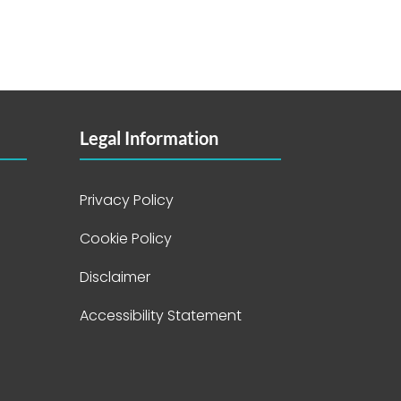
Legal Information
Privacy Policy
Cookie Policy
Disclaimer
Accessibility Statement