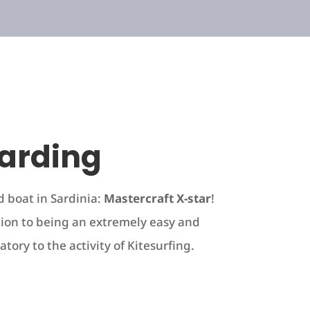
arding
d boat in Sardinia:
Mastercraft X-star
!
ion to being an extremely easy and
atory to the activity of Kitesurfing.